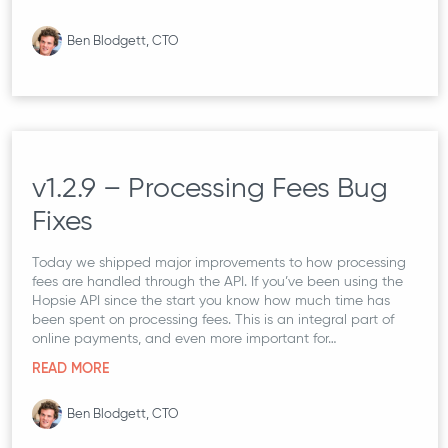
Ben Blodgett, CTO
v1.2.9 – Processing Fees Bug
Fixes
Today we shipped major improvements to how processing
fees are handled through the API. If you’ve been using the
Hopsie API since the start you know how much time has
been spent on processing fees. This is an integral part of
online payments, and even more important for…
READ MORE
Ben Blodgett, CTO