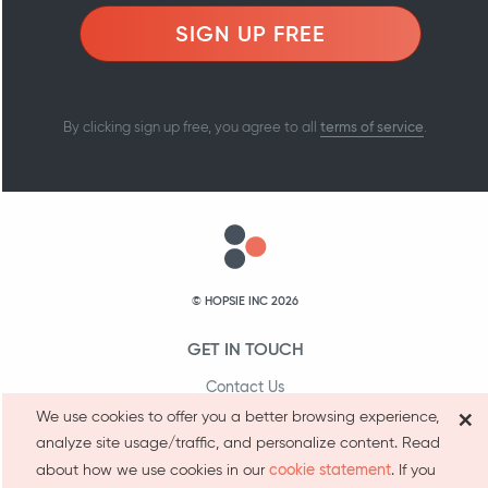
SIGN UP FREE
terms of service
By clicking sign up free, you agree to all
.
© HOPSIE INC 2026
GET IN TOUCH
Contact Us
×
We use cookies to offer you a better browsing experience,
1-800-231-9066
analyze site usage/traffic, and personalize content. Read
cookie statement
about how we use cookies in our
. If you