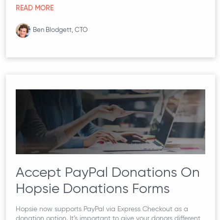
READ MORE
Ben Blodgett, CTO
Accept PayPal Donations On
Hopsie Donations Forms
Hopsie now supports PayPal via Express Checkout as a
donation option. It’s important to give your donors different