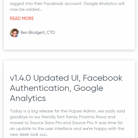
logged into their Facebook account. Google Analytics will
now be added…
READ MORE
Ben Blodgett, CTO
v1.4.0 Updated UI, Facebook
Authentication, Google
Analytics
Today is a big release for the Hopsie Admin, we sadly said
goodbye to our friendly font family Proxima Nova and
moved to Source Sans Pro and Source Pro. It was time for
an update to the user interface and we’re happy with the
new sleek look our…