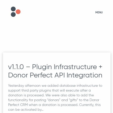
MENU
v1.1.0 – Plugin Infrastructure +
Donor Perfect API Integration
Yesterday afternoon we added database infrastructure to
support third party plugins that will execute after a
donation is processed. We were also able to add the
functionality for posting “donors” and “gifts” to the Donor
Perfect CRM when a donation is processed. Currently, this
can be activated by…