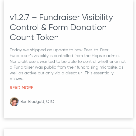
v1.2.7 – Fundraiser Visibility
Control & Form Donation
Count Token
Today we shipped an update to how Peer-to-Peer
Fundraiser’s visibility is controlled from the Hopsie admin.
Nonprofit users wanted to be able to control whether or not
a Fundraiser was public from their fundraising microsite, as
well as active but only via a direct url. This essentially
allows…
READ MORE
Ben Blodgett, CTO