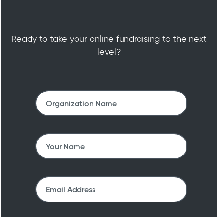
Ready to take your online fundraising to the next
level?