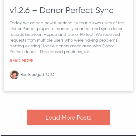
v1.2.6 – Donor Perfect Sync
Today we added new functionality that allows users of the
Donor Perfect plugin to manually connect and sync donor
records between Hopsie and Donor Perfect. We received
requests from multiple users who were having problems
getting existing Hopsie donors associated with Donor
Perfect donors. This caused problems, for…
READ MORE
Ben Blodgett, CTO
Load More Posts