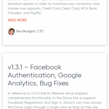
donation options in order to maximize your conversion rate.
Hopsie now supports, Credit Card, Debit Card, ACH Bank
Transfers, and PayPal.
READ MORE
Ben Blodgett, CTO
v1.3.1 – Facebook
Authentication, Google
Analytics, Bug Fixes
In reference to v1.4.0 Admin Release we’ve shipped
complimentary functionality to the Donor Site to support
Facebook Registration and Sign in. Donor’s can now access
the Donor Login through a single click as long as they are