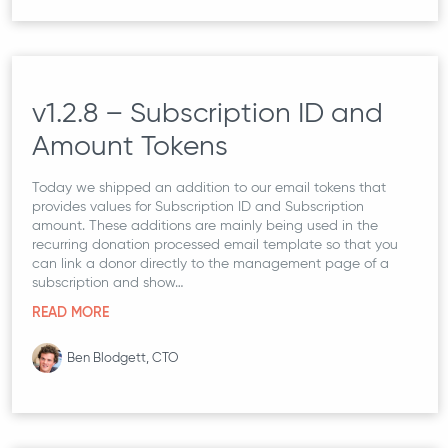
v1.2.8 – Subscription ID and
Amount Tokens
Today we shipped an addition to our email tokens that
provides values for Subscription ID and Subscription
amount. These additions are mainly being used in the
recurring donation processed email template so that you
can link a donor directly to the management page of a
subscription and show…
READ MORE
Ben Blodgett, CTO