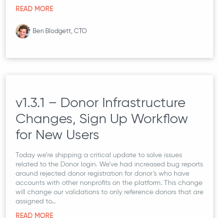
READ MORE
Ben Blodgett, CTO
v1.3.1 – Donor Infrastructure
Changes, Sign Up Workflow
for New Users
Today we’re shipping a critical update to solve issues
related to the Donor login. We’ve had increased bug reports
around rejected donor registration for donor’s who have
accounts with other nonprofits on the platform. This change
will change our validations to only reference donors that are
assigned to…
READ MORE