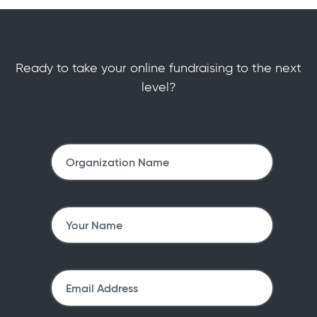
Ready to take your online fundraising to the next
level?