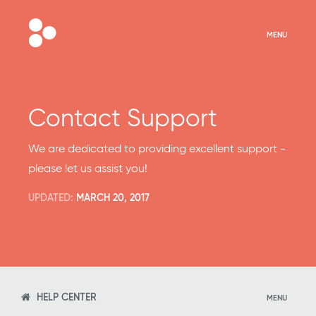
MENU
Contact Support
We are dedicated to providing excellent support -
please let us assist you!
UPDATED:
MARCH 20, 2017
HELP CENTER
MENU