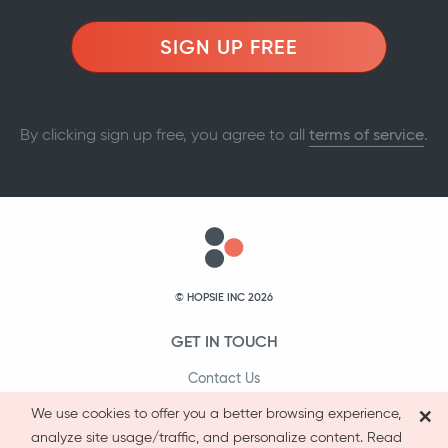
SIGN UP FREE
By clicking sign up free, you agree to all
terms of service
.
© HOPSIE INC 2026
GET IN TOUCH
Contact Us
×
1-800-231-9066
We use cookies to offer you a better browsing experience,
analyze site usage/traffic, and personalize content. Read