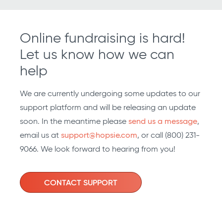
Online fundraising is hard!
Let us know how we can
help
We are currently undergoing some updates to our
support platform and will be releasing an update
soon. In the meantime please
send us a message
,
email us at
support@hopsie.com
, or call (800) 231-
9066. We look forward to hearing from you!
CONTACT SUPPORT