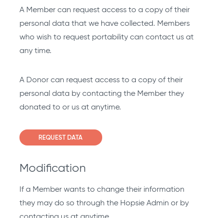
A Member can request access to a copy of their
personal data that we have collected. Members
who wish to request portability can contact us at
any time.
A Donor can request access to a copy of their
personal data by contacting the Member they
donated to or us at anytime.
REQUEST DATA
Modification
If a Member wants to change their information
they may do so through the Hopsie Admin or by
contacting us at anytime.