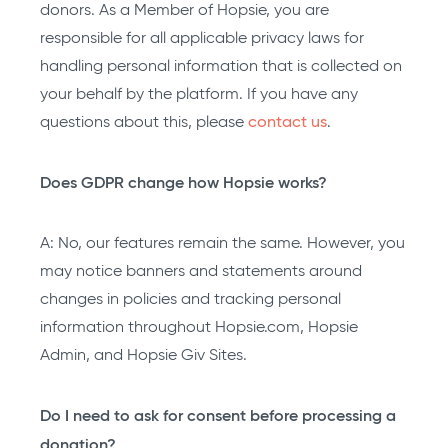
donors. As a Member of Hopsie, you are
responsible for all applicable privacy laws for
handling personal information that is collected on
your behalf by the platform. If you have any
questions about this, please
contact us
.
Does GDPR change how Hopsie works?
A: No, our features remain the same. However, you
may notice banners and statements around
changes in policies and tracking personal
information throughout Hopsie.com, Hopsie
Admin, and Hopsie Giv Sites.
Do I need to ask for consent before processing a
donation?