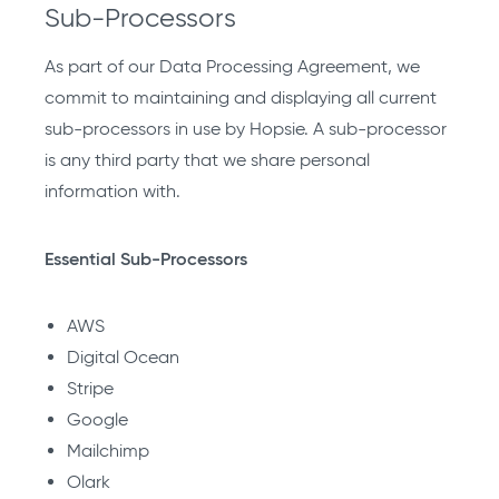
Sub-Processors
As part of our Data Processing Agreement, we
commit to maintaining and displaying all current
sub-processors in use by Hopsie. A sub-processor
is any third party that we share personal
information with.
Essential Sub-Processors
AWS
Digital Ocean
Stripe
Google
Mailchimp
Olark