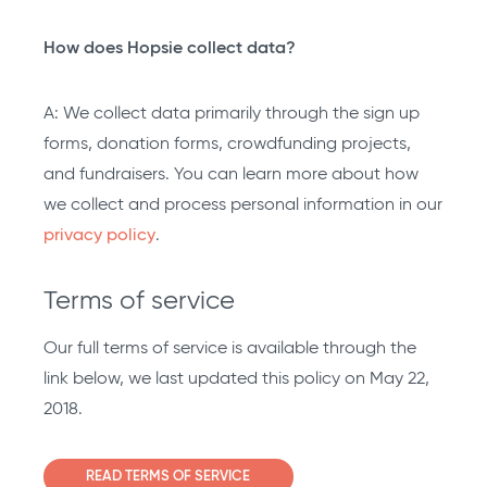
How does Hopsie collect data?
A: We collect data primarily through the sign up
forms, donation forms, crowdfunding projects,
and fundraisers. You can learn more about how
we collect and process personal information in our
privacy policy
.
Terms of service
Our full terms of service is available through the
link below, we last updated this policy on May 22,
2018.
READ TERMS OF SERVICE