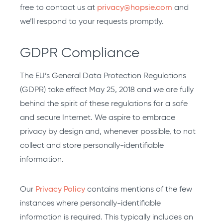
free to contact us at
privacy@hopsie.com
and
we’ll respond to your requests promptly.
GDPR Compliance
The EU’s General Data Protection Regulations
(GDPR) take effect May 25, 2018 and we are fully
behind the spirit of these regulations for a safe
and secure Internet. We aspire to embrace
privacy by design and, whenever possible, to not
collect and store personally-identifiable
information.
Our
Privacy Policy
contains mentions of the few
instances where personally-identifiable
information is required. This typically includes an