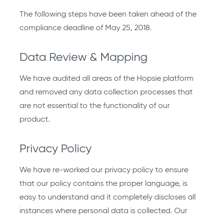
The following steps have been taken ahead of the
compliance deadline of May 25, 2018.
Data Review & Mapping
We have audited all areas of the Hopsie platform
and removed any data collection processes that
are not essential to the functionality of our
product.
Privacy Policy
We have re-worked our privacy policy to ensure
that our policy contains the proper language, is
easy to understand and it completely discloses all
instances where personal data is collected. Our