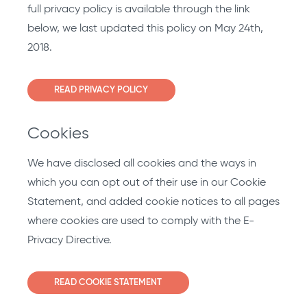
full privacy policy is available through the link
below, we last updated this policy on May 24th,
2018.
READ PRIVACY POLICY
Cookies
We have disclosed all cookies and the ways in
which you can opt out of their use in our Cookie
Statement, and added cookie notices to all pages
where cookies are used to comply with the E-
Privacy Directive.
READ COOKIE STATEMENT