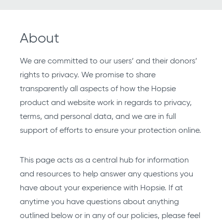
About
We are committed to our users’ and their donors’
rights to privacy. We promise to share
transparently all aspects of how the Hopsie
product and website work in regards to privacy,
terms, and personal data, and we are in full
support of efforts to ensure your protection online.
This page acts as a central hub for information
and resources to help answer any questions you
have about your experience with Hopsie. If at
anytime you have questions about anything
outlined below or in any of our policies, please feel