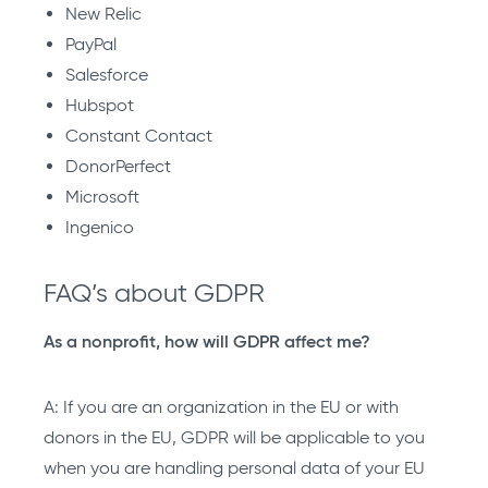
New Relic
PayPal
Salesforce
Hubspot
Constant Contact
DonorPerfect
Microsoft
Ingenico
FAQ’s about GDPR
As a nonprofit, how will GDPR affect me?
A: If you are an organization in the EU or with
donors in the EU, GDPR will be applicable to you
when you are handling personal data of your EU