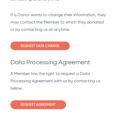
If a Donor wants to change their information, they
may contact the Member to which they donated
or by contacting us at anytime.
REQUEST DATA CHANGE
Data Processing Agreement
A Member has the right to request a Data
Processing Agreement with us by contacting us
below.
REQUEST AGREEMENT