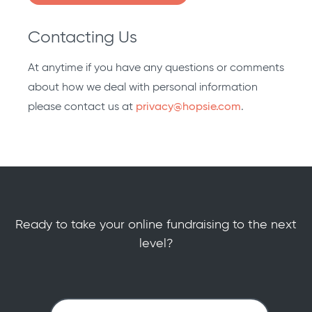
Contacting Us
At anytime if you have any questions or comments
about how we deal with personal information
please contact us at
privacy@hopsie.com
.
Ready to take your online fundraising to the next
level?