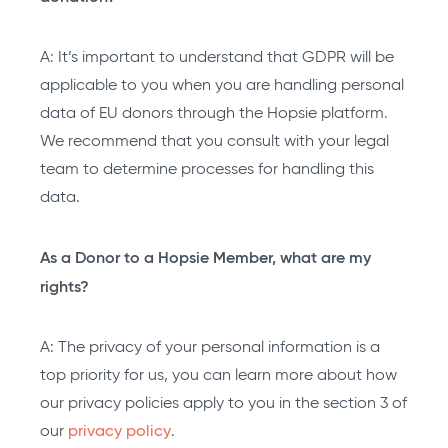
A: It’s important to understand that GDPR will be
applicable to you when you are handling personal
data of EU donors through the Hopsie platform.
We recommend that you consult with your legal
team to determine processes for handling this
data.
As a Donor to a Hopsie Member, what are my
rights?
A: The privacy of your personal information is a
top priority for us, you can learn more about how
our privacy policies apply to you in the section 3 of
our
privacy policy
.