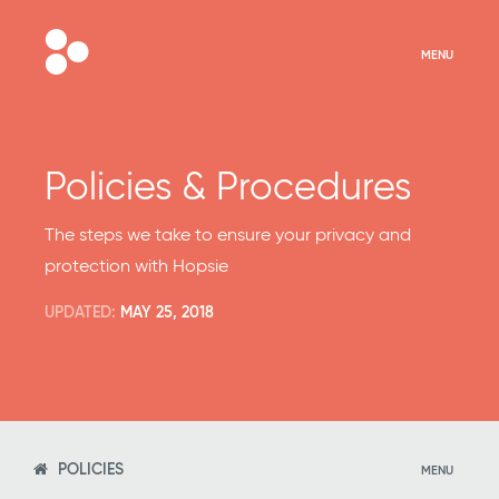
MENU
Policies & Procedures
The steps we take to ensure your privacy and
protection with Hopsie
UPDATED:
MAY 25, 2018
POLICIES
MENU