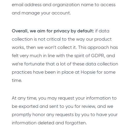
email address and organization name to access
and manage your account.
Overall, we aim for privacy by default:
if data
collection is not critical to the way our product
works, then we won’t collect it. This approach has
felt very much in line with the spirit of GDPR, and
we’re fortunate that a lot of these data collection
practices have been in place at Hopsie for some
time.
At any time, you may request your information to
be exported and sent to you for review, and we
promptly honor any requests by you to have your
information deleted and forgotten.