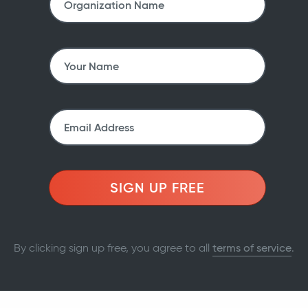
SIGN UP FREE
By clicking sign up free, you agree to all
terms of service
.