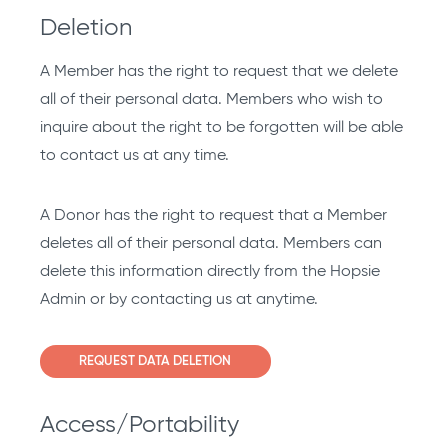
Deletion
A Member has the right to request that we delete
all of their personal data. Members who wish to
inquire about the right to be forgotten will be able
to contact us at any time.
A Donor has the right to request that a Member
deletes all of their personal data. Members can
delete this information directly from the Hopsie
Admin or by contacting us at anytime.
REQUEST DATA DELETION
Access/Portability