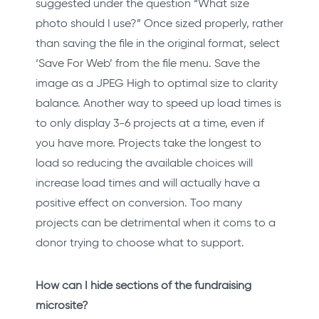
suggested under the question “What size
photo should I use?” Once sized properly, rather
than saving the file in the original format, select
‘Save For Web’ from the file menu. Save the
image as a JPEG High to optimal size to clarity
balance. Another way to speed up load times is
to only display 3-6 projects at a time, even if
you have more. Projects take the longest to
load so reducing the available choices will
increase load times and will actually have a
positive effect on conversion. Too many
projects can be detrimental when it coms to a
donor trying to choose what to support.
How can I hide sections of the fundraising
microsite?