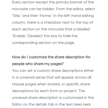
Every section except the primary banner of the
microsite can be hidden. From the editor, select
‘Site,’ and then ‘Home.’ In the left-hand editing
column, there is a checkbox next to the top of
each section on the microsite that is labeled
‘Enable.’ Deselect this box to hide the
corresponding section on the page.
How do I customize the share description for
people who share my pages?
You can set a custom share descriptions either
in a universal sense that will appear across all
Hopsie pages when shared, or specific share
descriptions for each form or project. The
universal share description is customized in the
Editor on the details tab in the text area near