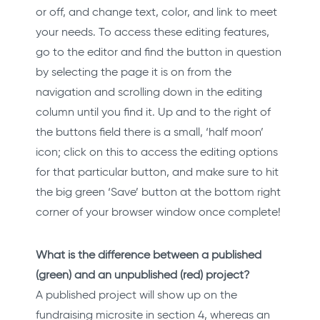
or off, and change text, color, and link to meet
your needs. To access these editing features,
go to the editor and find the button in question
by selecting the page it is on from the
navigation and scrolling down in the editing
column until you find it. Up and to the right of
the buttons field there is a small, ‘half moon’
icon; click on this to access the editing options
for that particular button, and make sure to hit
the big green ‘Save’ button at the bottom right
corner of your browser window once complete!
What is the difference between a published
(green) and an unpublished (red) project?
A published project will show up on the
fundraising microsite in section 4, whereas an