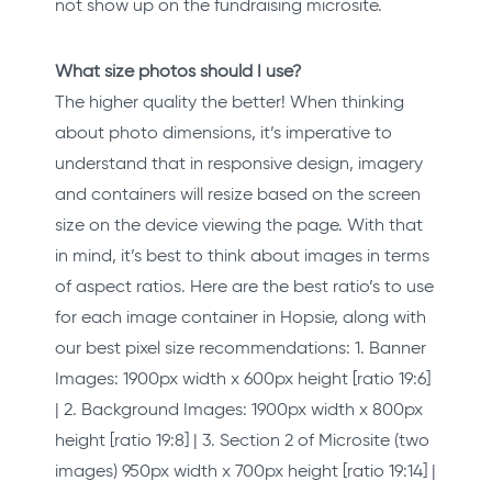
not show up on the fundraising microsite.
What size photos should I use?
The higher quality the better! When thinking
about photo dimensions, it’s imperative to
understand that in responsive design, imagery
and containers will resize based on the screen
size on the device viewing the page. With that
in mind, it’s best to think about images in terms
of aspect ratios. Here are the best ratio’s to use
for each image container in Hopsie, along with
our best pixel size recommendations: 1. Banner
Images: 1900px width x 600px height [ratio 19:6]
| 2. Background Images: 1900px width x 800px
height [ratio 19:8] | 3. Section 2 of Microsite (two
images) 950px width x 700px height [ratio 19:14] |