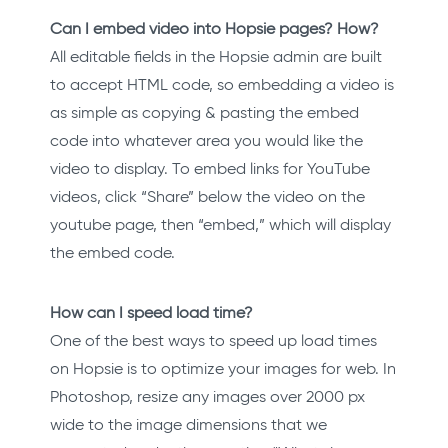
Can I embed video into Hopsie pages? How?
All editable fields in the Hopsie admin are built
to accept HTML code, so embedding a video is
as simple as copying & pasting the embed
code into whatever area you would like the
video to display. To embed links for YouTube
videos, click “Share” below the video on the
youtube page, then “embed,” which will display
the embed code.
How can I speed load time?
One of the best ways to speed up load times
on Hopsie is to optimize your images for web. In
Photoshop, resize any images over 2000 px
wide to the image dimensions that we