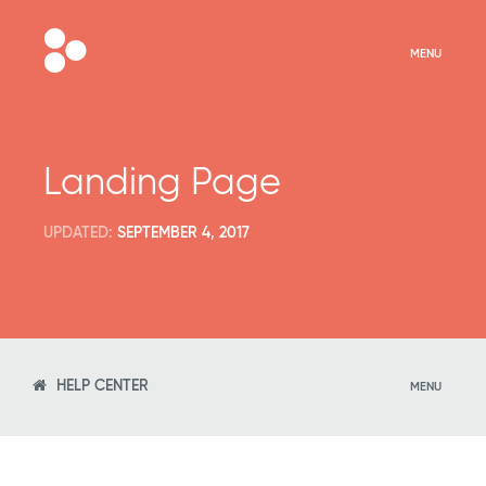
MENU
Landing Page
UPDATED:
SEPTEMBER 4, 2017
HELP CENTER
MENU