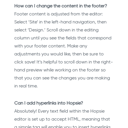
How can I change the content in the footer?
Footer content is adjusted from the editor:
Select ‘Site’ in the left-hand navigation, then
select ‘Design.’ Scroll down in the editing
column until you see the fields that correspond
with your footer content. Make any
adjustments you would like, then be sure to
click save! It’s helpful to scroll down in the right-
hand preview while working on the footer so
that you can see the changes you are making
in real time.
Can I add hyperlinks into Hopsie?
Absolutely! Every text field within the Hopsie
editor is set up to accept HTML, meaning that
a simple tag will enable you to insert hyperlinks