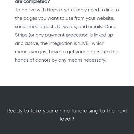
are completed?
To go live with Hopsie, you simply need to link to
the pages you want to use from your website,
social media posts & tweets, and emails. Once
Stripe (or any payment processor) is linked up
and active, the integration is ‘LIVE,’ which
means you just have to get your pages into the
hands of donors by any means necessary!
Ready to take your online fundraising to the next
level?