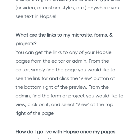
(or video, or custom styles, etc.) anywhere you
see text in Hopsie!
What are the links to my microsite, forms, &
projects?
You can get the links to any of your Hopsie
pages from the editor or admin. From the
editor, simply find the page you would like to
see the link for and click the ‘View’ button at
the bottom right of the preview. From the
admin, find the form or project you would like to
view, click on it, and select ‘View’ at the top
right of the page.
How do I go live with Hopsie once my pages