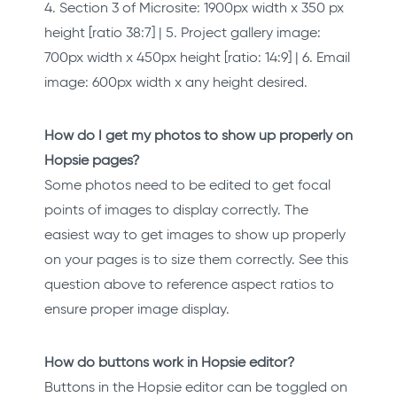
4. Section 3 of Microsite: 1900px width x 350 px
height [ratio 38:7] | 5. Project gallery image:
700px width x 450px height [ratio: 14:9] | 6. Email
image: 600px width x any height desired.
How do I get my photos to show up properly on
Hopsie pages?
Some photos need to be edited to get focal
points of images to display correctly. The
easiest way to get images to show up properly
on your pages is to size them correctly. See this
question above to reference aspect ratios to
ensure proper image display.
How do buttons work in Hopsie editor?
Buttons in the Hopsie editor can be toggled on