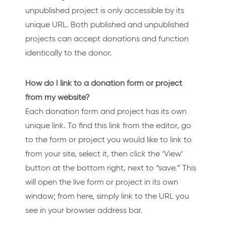
unpublished project is only accessible by its
unique URL. Both published and unpublished
projects can accept donations and function
identically to the donor.
How do I link to a donation form or project
from my website?
Each donation form and project has its own
unique link. To find this link from the editor, go
to the form or project you would like to link to
from your site, select it, then click the ‘View’
button at the bottom right, next to “save.” This
will open the live form or project in its own
window; from here, simply link to the URL you
see in your browser address bar.