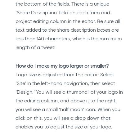
the bottom of the fields. There is a unique
‘Share Description’ field on each form and
project editing column in the editor. Be sure all
text added to the share description boxes are
less than 140 characters, which is the maximum
length of a tweet!
How do I make my logo larger or smaller?
Logo size is adjusted from the editor: Select
‘Site’ in the left-hand navigation, then select
‘Design.’ You will see a thumbnail of your logo in
the editing column, and above it to the right,
you will see a small ‘half moon’ icon. When you
click on this, you will see a drop down that
enables you to adjust the size of your logo.