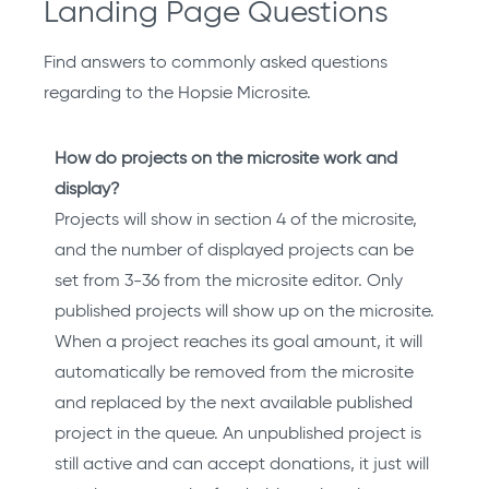
Landing Page Questions
Find answers to commonly asked questions
regarding to the Hopsie Microsite.
How do projects on the microsite work and
display?
Projects will show in section 4 of the microsite,
and the number of displayed projects can be
set from 3-36 from the microsite editor. Only
published projects will show up on the microsite.
When a project reaches its goal amount, it will
automatically be removed from the microsite
and replaced by the next available published
project in the queue. An unpublished project is
still active and can accept donations, it just will