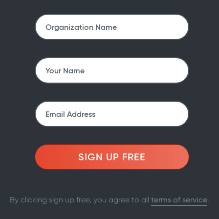
SIGN UP FREE
By clicking sign up free, you agree to all
terms of service
.