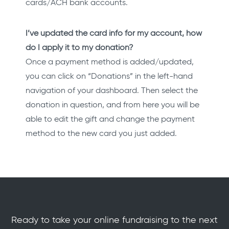
cards/ACH bank accounts.
I’ve updated the card info for my account, how
do I apply it to my donation?
Once a payment method is added/updated,
you can click on “Donations” in the left-hand
navigation of your dashboard. Then select the
donation in question, and from here you will be
able to edit the gift and change the payment
method to the new card you just added.
Ready to take your online fundraising to the next