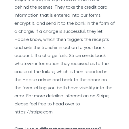
behind the scenes. They take the credit card
information that is entered into our forms,
encrypt it, and send it to the bank in the form of
a charge. If a charge is successful, they let
Hopsie know, which then triggers the receipts
and sets the transfer in action to your bank
account. If a charge fails, Stripe sends back
whatever information they received as to the
cause of the failure, which is then reported in
the Hopsie admin and back to the donor on
the form letting you both have visibility into the
error. For more detailed information on Stripe,
please feel free to head over to
https://stripe.com