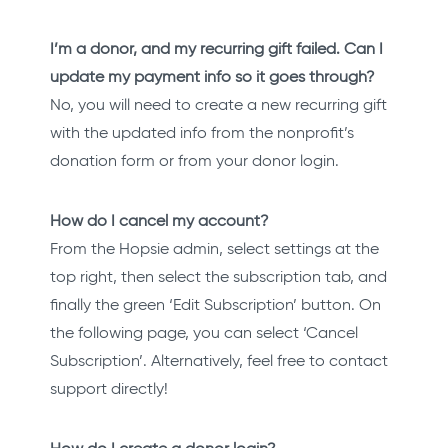
I’m a donor, and my recurring gift failed. Can I
update my payment info so it goes through?
No, you will need to create a new recurring gift
with the updated info from the nonprofit’s
donation form or from your donor login.
How do I cancel my account?
From the Hopsie admin, select settings at the
top right, then select the subscription tab, and
finally the green ‘Edit Subscription’ button. On
the following page, you can select ‘Cancel
Subscription’. Alternatively, feel free to contact
support directly!