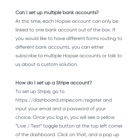
Can I set up multiple bank accounts?
At this time, each Hopsie account can only be
linked to one bank account out of the box. If
you would like to have different forms routing to
different bank accounts, you can either
subscribe to multiple Hopsie accounts or talk to
us about a custom solution.
How do I set up a Stripe account?
To set up Stripe, go to
https://dashboard.stripe.com/register and
input your email and a password of your
choice. Once you log in, you will see a yellow
“Live / Test” toggle button at the top left corner
of the dashboard. Click on that, and a pop up