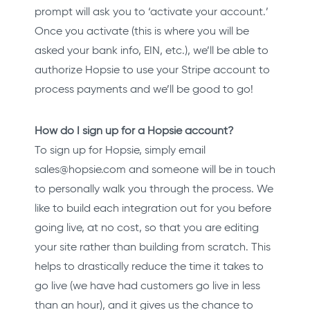
prompt will ask you to ‘activate your account.’
Once you activate (this is where you will be
asked your bank info, EIN, etc.), we’ll be able to
authorize Hopsie to use your Stripe account to
process payments and we’ll be good to go!
How do I sign up for a Hopsie account?
To sign up for Hopsie, simply email
sales@hopsie.com and someone will be in touch
to personally walk you through the process. We
like to build each integration out for you before
going live, at no cost, so that you are editing
your site rather than building from scratch. This
helps to drastically reduce the time it takes to
go live (we have had customers go live in less
than an hour), and it gives us the chance to