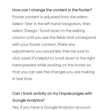
How can I change the content in the footer?
Footer content is adjusted from the editor:
Select ‘Site’ in the left hand navigation, then
select ‘Design.’ Scroll down in the editing
column until you see the fields that correspond
with your footer content. Make any
adjustments you would like, then be sure to
click save! It’s helpful to scroll down in the right
hand preview while working on the footer so
that you can see the changes you are making
in real time.
Can I track activity on my Hopsie pages with
Google Analytics?
Yes, if you have a Google Analytics account