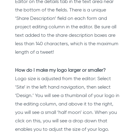
Editor on the details tab in the text area near
the bottom of the fields. There is a unique
‘Share Description’ field on each form and
project editing column in the editor. Be sure all
text added to the share description boxes are
less than 140 characters, which is the maximum
length of a tweet!
How do I make my logo larger or smaller?
Logo size is adjusted from the editor: Select
‘Site’ in the left hand navigation, then select
‘Design.’ You will see a thumbnail of your logo in
the editing column, and above it to the right,
you will see a small ‘half moon’ icon. When you
click on this, you will see a drop down that
enables you to adjust the size of your logo.