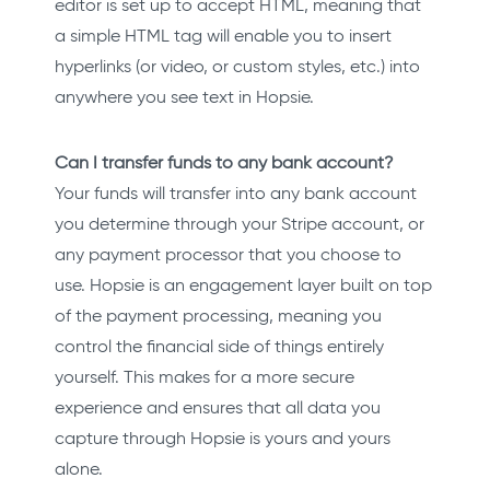
editor is set up to accept HTML, meaning that
a simple HTML tag will enable you to insert
hyperlinks (or video, or custom styles, etc.) into
anywhere you see text in Hopsie.
Can I transfer funds to any bank account?
Your funds will transfer into any bank account
you determine through your Stripe account, or
any payment processor that you choose to
use. Hopsie is an engagement layer built on top
of the payment processing, meaning you
control the financial side of things entirely
yourself. This makes for a more secure
experience and ensures that all data you
capture through Hopsie is yours and yours
alone.