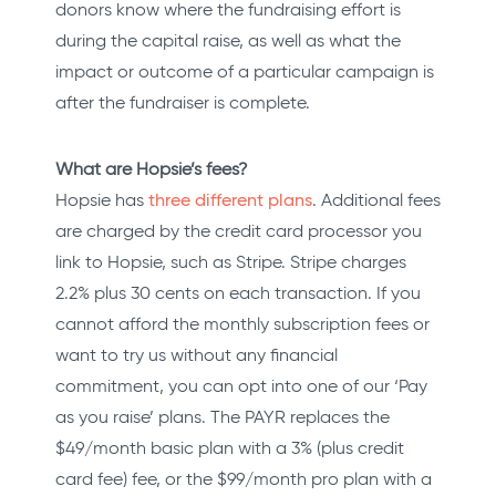
donors know where the fundraising effort is
during the capital raise, as well as what the
impact or outcome of a particular campaign is
after the fundraiser is complete.
What are Hopsie’s fees?
Hopsie has
three different plans
. Additional fees
are charged by the credit card processor you
link to Hopsie, such as Stripe. Stripe charges
2.2% plus 30 cents on each transaction. If you
cannot afford the monthly subscription fees or
want to try us without any financial
commitment, you can opt into one of our ‘Pay
as you raise’ plans. The PAYR replaces the
$49/month basic plan with a 3% (plus credit
card fee) fee, or the $99/month pro plan with a