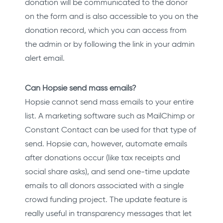
donation will be communicated to the donor
on the form and is also accessible to you on the
donation record, which you can access from
the admin or by following the link in your admin
alert email.
Can Hopsie send mass emails?
Hopsie cannot send mass emails to your entire
list. A marketing software such as MailChimp or
Constant Contact can be used for that type of
send. Hopsie can, however, automate emails
after donations occur (like tax receipts and
social share asks), and send one-time update
emails to all donors associated with a single
crowd funding project. The update feature is
really useful in transparency messages that let