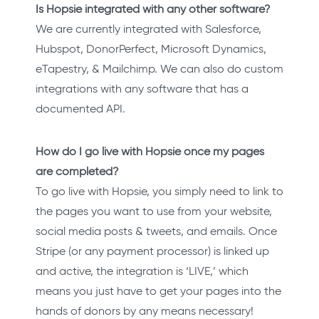
Is Hopsie integrated with any other software?
We are currently integrated with Salesforce,
Hubspot, DonorPerfect, Microsoft Dynamics,
eTapestry, & Mailchimp. We can also do custom
integrations with any software that has a
documented API.
How do I go live with Hopsie once my pages
are completed?
To go live with Hopsie, you simply need to link to
the pages you want to use from your website,
social media posts & tweets, and emails. Once
Stripe (or any payment processor) is linked up
and active, the integration is ‘LIVE,’ which
means you just have to get your pages into the
hands of donors by any means necessary!