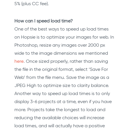
5% (plus CC fee).
How can I speed load time?
One of the best ways to speed up load times
on Hopsie is to optimize your images for web. In
Photoshop, resize any images over 2000 px
wide to the image dimensions we mentioned
here
. Once sized properly, rather than saving
the file in the original format, select ‘Save For
Web’ from the file menu. Save the image as a
JPEG High to optimize size to clarity balance.
Another way to speed up load times is to only
display 3-6 projects at a time, even if you have
more. Projects take the longest to load and
reducing the available choices will increase
load times, and will actually have a positive