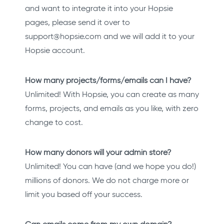
and want to integrate it into your Hopsie
pages, please send it over to
support@hopsie.com and we will add it to your
Hopsie account.
How many projects/forms/emails can I have?
Unlimited! With Hopsie, you can create as many
forms, projects, and emails as you like, with zero
change to cost.
How many donors will your admin store?
Unlimited! You can have (and we hope you do!)
millions of donors. We do not charge more or
limit you based off your success.