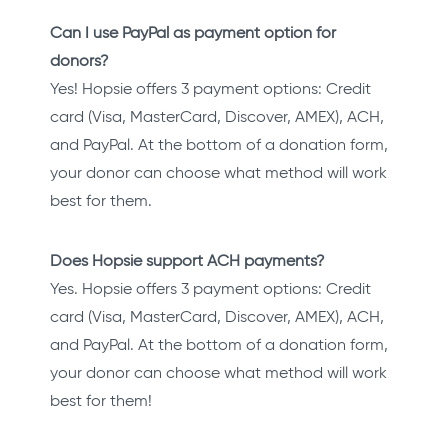
Can I use PayPal as payment option for
donors?
Yes! Hopsie offers 3 payment options: Credit
card (Visa, MasterCard, Discover, AMEX), ACH,
and PayPal. At the bottom of a donation form,
your donor can choose what method will work
best for them.
Does Hopsie support ACH payments?
Yes. Hopsie offers 3 payment options: Credit
card (Visa, MasterCard, Discover, AMEX), ACH,
and PayPal. At the bottom of a donation form,
your donor can choose what method will work
best for them!