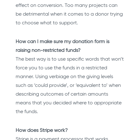
effect on conversion. Too many projects can
be detrimental when it comes to a donor trying
to choose what to support.
How can I make sure my donation form is
raising non-restricted funds?
The best way is to use specific words that won’t
force you to use the funds in a restricted
manner. Using verbiage on the giving levels
such as ‘could provide’, or ‘equivalent to’ when
describing outcomes of certain amounts
means that you decided where to appropriate
the funds.
How does Stripe work?
Stripe is a payment processor that works