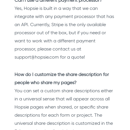
Can I use a different payment processor?
Yes, Hopsie is built in a way that we can
integrate with any payment processor that has
an API. Currently, Stripe is the only available
processor out of the box, but if you need or
want to work with a different payment
processor, please contact us at
support@hopsie.com for a quote!
How do I customize the share description for
people who share my pages?
You can set a custom share descriptions either
in a universal sense that will appear across all
Hopsie pages when shared, or specific share
descriptions for each form or project. The
universal share description is customized in the