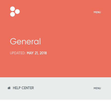
MENU
General
UPDATED:
MAY 21, 2018
HELP CENTER
MENU