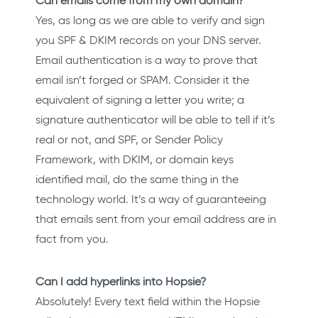
Can emails come from my own domain?
Yes, as long as we are able to verify and sign
you SPF & DKIM records on your DNS server.
Email authentication is a way to prove that
email isn’t forged or SPAM. Consider it the
equivalent of signing a letter you write; a
signature authenticator will be able to tell if it’s
real or not, and SPF, or Sender Policy
Framework, with DKIM, or domain keys
identified mail, do the same thing in the
technology world. It’s a way of guaranteeing
that emails sent from your email address are in
fact from you.
Can I add hyperlinks into Hopsie?
Absolutely! Every text field within the Hopsie