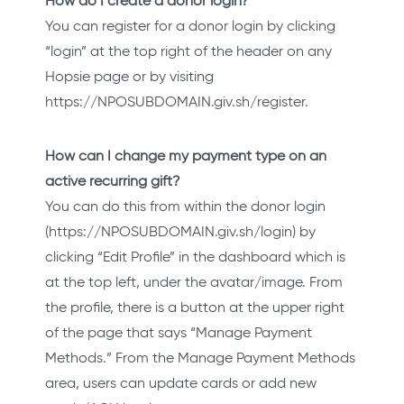
How do I create a donor login?
You can register for a donor login by clicking
“login” at the top right of the header on any
Hopsie page or by visiting
https://NPOSUBDOMAIN.giv.sh/register.
How can I change my payment type on an
active recurring gift?
You can do this from within the donor login
(https://NPOSUBDOMAIN.giv.sh/login) by
clicking “Edit Profile” in the dashboard which is
at the top left, under the avatar/image. From
the profile, there is a button at the upper right
of the page that says “Manage Payment
Methods.” From the Manage Payment Methods
area, users can update cards or add new