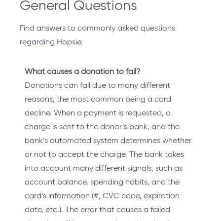
General Questions
Find answers to commonly asked questions
regarding Hopsie.
What causes a donation to fail?
Donations can fail due to many different
reasons, the most common being a card
decline. When a payment is requested, a
charge is sent to the donor’s bank, and the
bank’s automated system determines whether
or not to accept the charge. The bank takes
into account many different signals, such as
account balance, spending habits, and the
card’s information (#, CVC code, expiration
date, etc.). The error that causes a failed