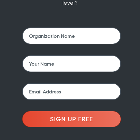
level?
SIGN UP FREE