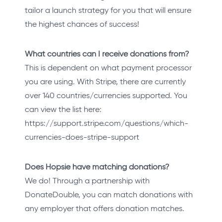
tailor a launch strategy for you that will ensure
the highest chances of success!
What countries can I receive donations from?
This is dependent on what payment processor
you are using. With Stripe, there are currently
over 140 countries/currencies supported. You
can view the list here:
https://support.stripe.com/questions/which-
currencies-does-stripe-support
Does Hopsie have matching donations?
We do! Through a partnership with
DonateDouble, you can match donations with
any employer that offers donation matches.