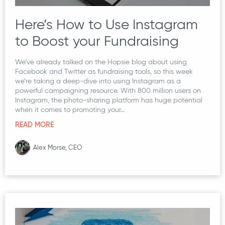
Here’s How to Use Instagram
to Boost your Fundraising
We’ve already talked on the Hopsie blog about using
Facebook and Twitter as fundraising tools, so this week
we’re taking a deep-dive into using Instagram as a
powerful campaigning resource. With 800 million users on
Instagram, the photo-sharing platform has huge potential
when it comes to promoting your…
READ MORE
Alex Morse, CEO