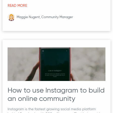
READ MORE
Maggie Nugent, Community Manager
How to use Instagram to build
an online community
Instagram is the fastest growing social media platform