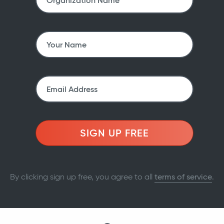
SIGN UP FREE
By clicking sign up free, you agree to all
terms of service
.