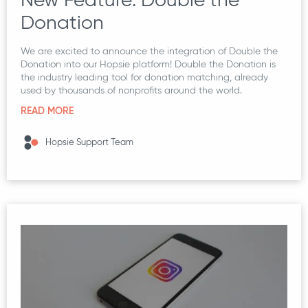
Donation
We are excited to announce the integration of Double the
Donation into our Hopsie platform! Double the Donation is
the industry leading tool for donation matching, already
used by thousands of nonprofits around the world.
READ MORE
Hopsie Support Team