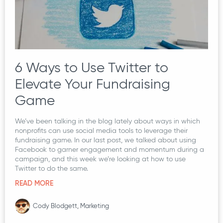
6 Ways to Use Twitter to
Elevate Your Fundraising
Game
We’ve been talking in the blog lately about ways in which
nonprofits can use social media tools to leverage their
fundraising game. In our last post, we talked about using
Facebook to garner engagement and momentum during a
campaign, and this week we’re looking at how to use
Twitter to do the same.
READ MORE
Cody Blodgett, Marketing