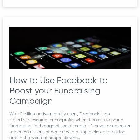
How to Use Facebook to
Boost your Fundraising
Campaign
With 2 billion active monthly users, Facebook is an
incredible resource for nonprofits when it comes to online
fundraising. In the age of social media, it’s never been easier
to access millions of people with a single click of a button,
and in the world of nonprofits who…