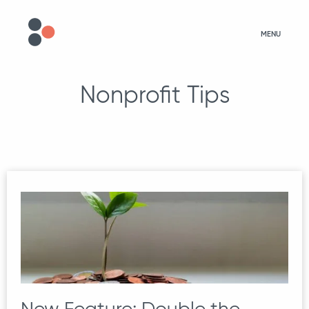
MENU
Nonprofit Tips
New Feature: Double the