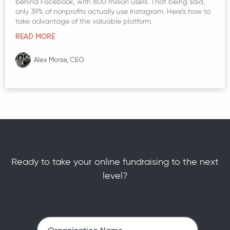
behind Facebook, with 800 million users. That being said,
only 39% of nonprofits actually use Instagram. Here’s how to
take advantage of the valuable platform.
READ MORE
Alex Morse, CEO
Ready to take your online fundraising to the next
level?