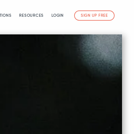
TIONS
RESOURCES
LOGIN
SIGN UP FREE