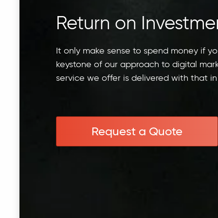
Return on Investme
It only make sense to spend money if y
keystone of our approach to digital mar
service we offer is delivered with that in
Request a Quote