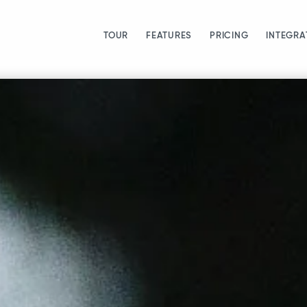
TOUR
FEATURES
PRICING
INTEGRA