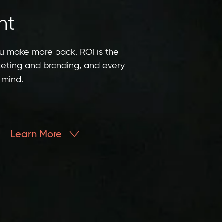
nt
ou make more back. ROI is the
keting and branding, and every
 mind.
Learn More