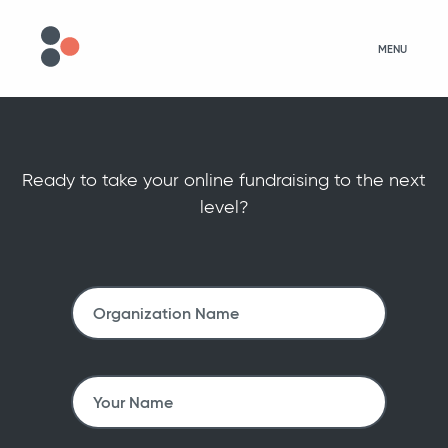
MENU
Ready to take your online fundraising to the next
level?