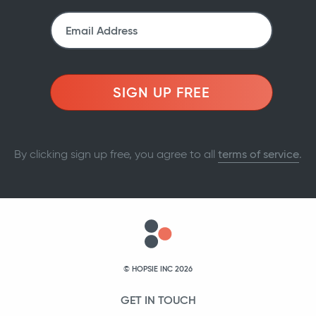
SIGN UP FREE
By clicking sign up free, you agree to all
terms of service
.
© HOPSIE INC 2026
GET IN TOUCH