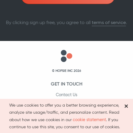
By clicking sign up free, you agree to all
terms of service
.
© HOPSIE INC 2026
GET IN TOUCH
Contact Us
×
1-800-231-9066
We use cookies to offer you a better browsing experience,
analyze site usage/traffic, and personalize content. Read
cookie statement
about how we use cookies in our
. If you
continue to use this site, you consent to our use of cookies.