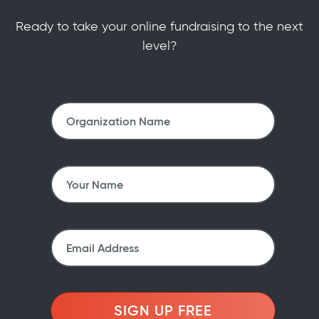
Ready to take your online fundraising to the next
level?
SIGN UP FREE