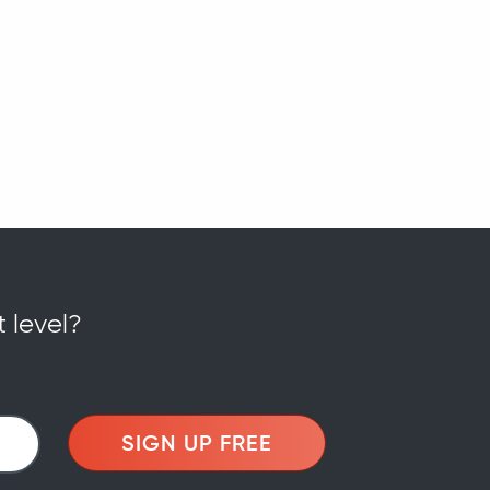
t level?
SIGN UP FREE