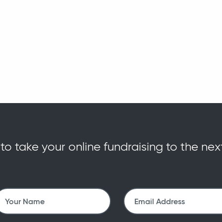
o take your online fundraising to the nex