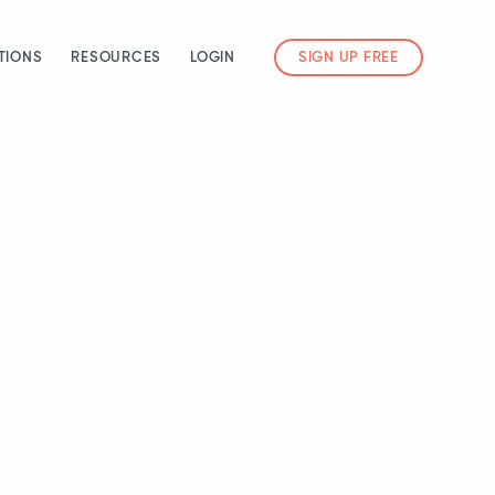
TIONS
RESOURCES
LOGIN
SIGN UP FREE