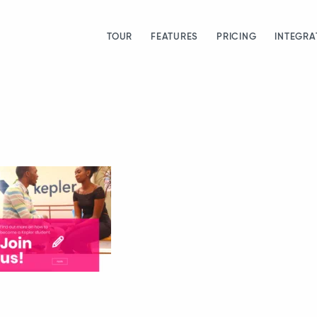
TOUR
FEATURES
PRICING
INTEGRA