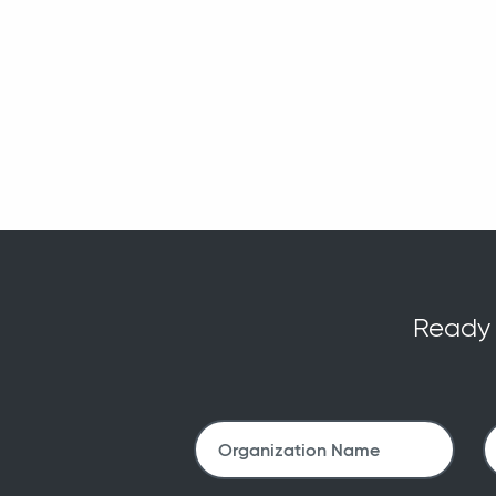
Ready t