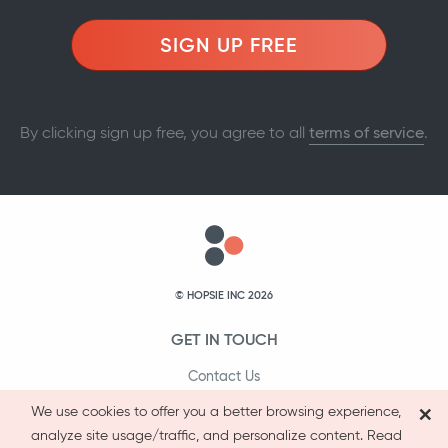
SIGN UP FREE
By clicking sign up free, you agree to all
terms of service
.
© HOPSIE INC 2026
GET IN TOUCH
Contact Us
×
1-800-231-9066
We use cookies to offer you a better browsing experience,
analyze site usage/traffic, and personalize content. Read