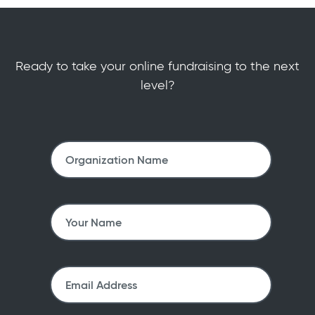
Ready to take your online fundraising to the next
level?