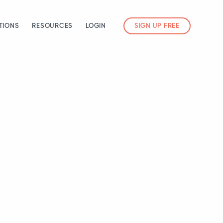
TIONS
RESOURCES
LOGIN
SIGN UP FREE