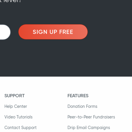
SIGN UP FREE
SUPPORT
FEATURES
Help Center
Donation Forms
Video Tutorials
Peer-to-Peer Fundraisers
Contact Support
Drip Email Campaigns