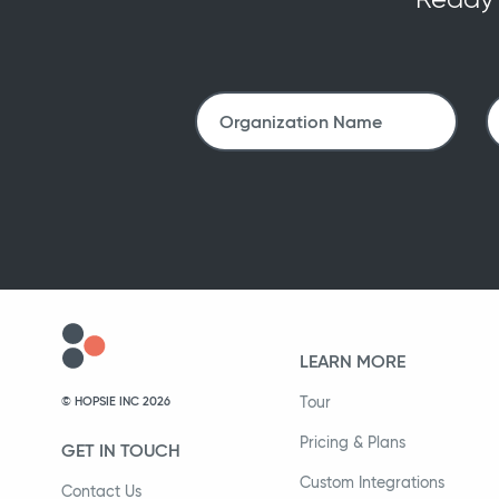
LEARN MORE
Tour
© HOPSIE INC 2026
Pricing & Plans
GET IN TOUCH
Custom Integrations
Contact Us