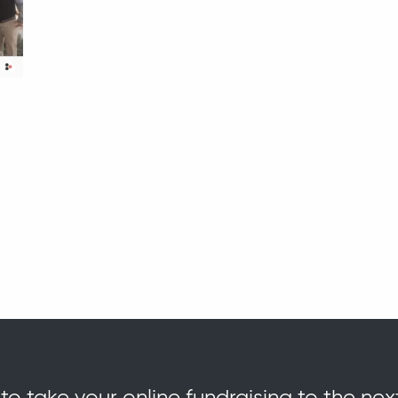
o take your online fundraising to the nex