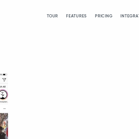
TOUR
FEATURES
PRICING
INTEGRA