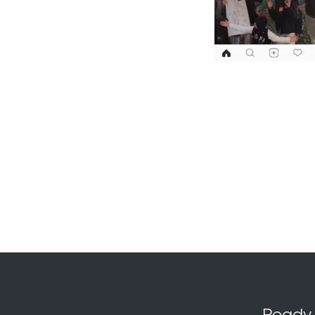
Ready t