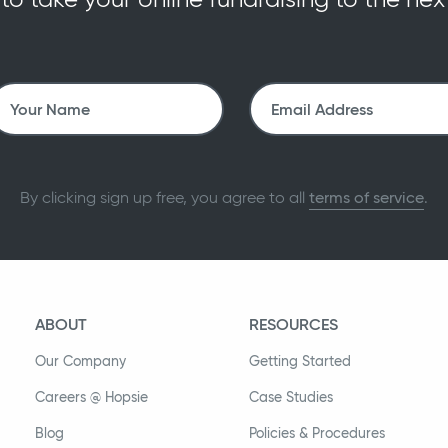
By clicking sign up free, you agree to all
terms of service
.
ABOUT
RESOURCES
Our Company
Getting Started
Careers @ Hopsie
Case Studies
Blog
Policies & Procedures