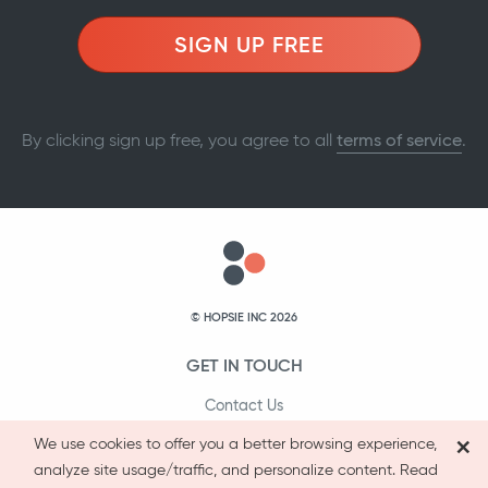
SIGN UP FREE
By clicking sign up free, you agree to all
terms of service
.
© HOPSIE INC 2026
GET IN TOUCH
Contact Us
×
1-800-231-9066
We use cookies to offer you a better browsing experience,
analyze site usage/traffic, and personalize content. Read