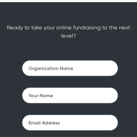
Ready to take your online fundraising to the next
level?