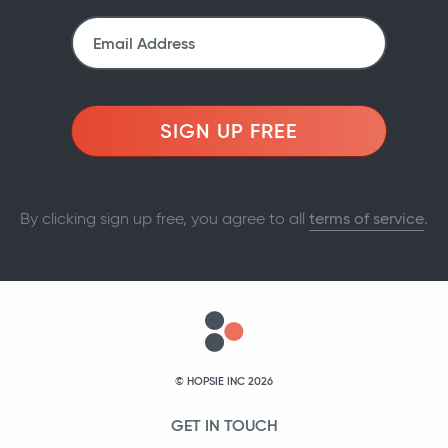
SIGN UP FREE
By clicking sign up free, you agree to all
terms of service
.
© HOPSIE INC 2026
GET IN TOUCH