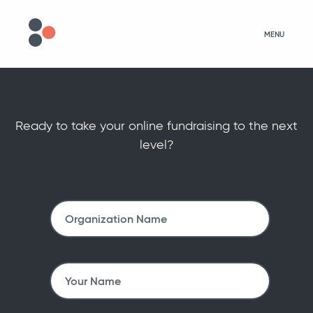
MENU
Ready to take your online fundraising to the next
level?