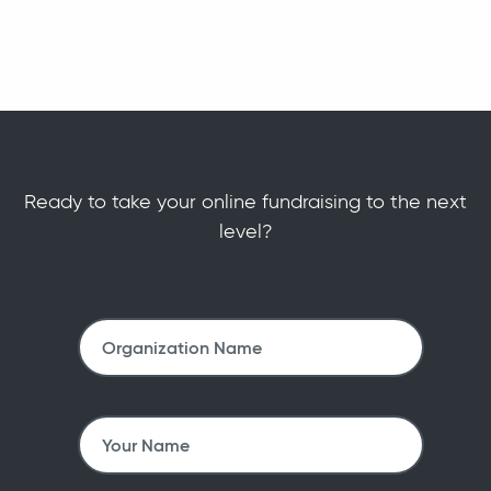
Ready to take your online fundraising to the next
level?