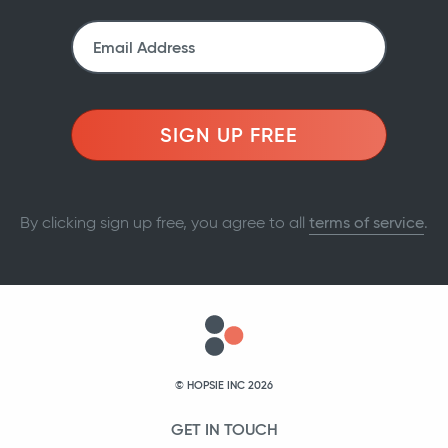
SIGN UP FREE
By clicking sign up free, you agree to all
terms of service
.
© HOPSIE INC 2026
GET IN TOUCH