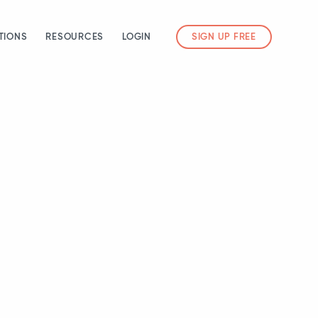
TIONS
RESOURCES
LOGIN
SIGN UP FREE