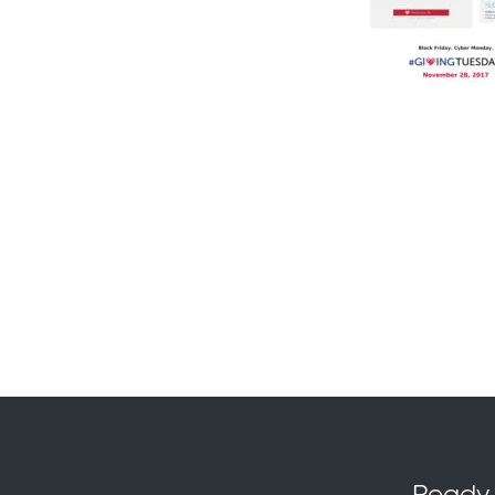
Ready t