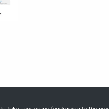
o take your online fundraising to the nex