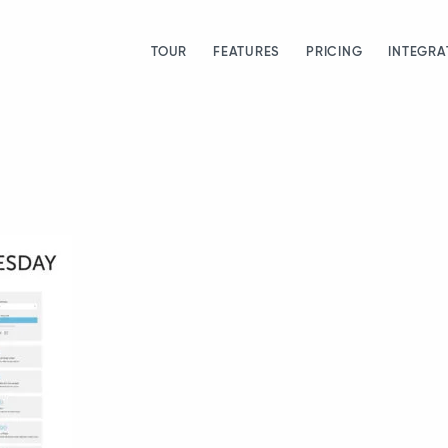
TOUR
FEATURES
PRICING
INTEGRA