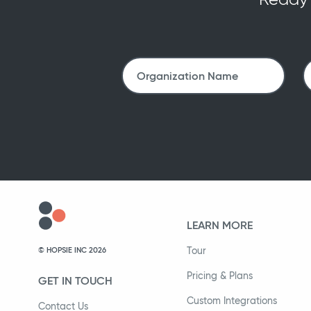
LEARN MORE
Tour
© HOPSIE INC 2026
Pricing & Plans
GET IN TOUCH
Custom Integrations
Contact Us