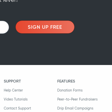
SIGN UP FREE
SUPPORT
FEATURES
Help Center
Donation Forms
Video Tutorials
Peer-to-Peer Fundraisers
Contact Support
Drip Email Campaigns