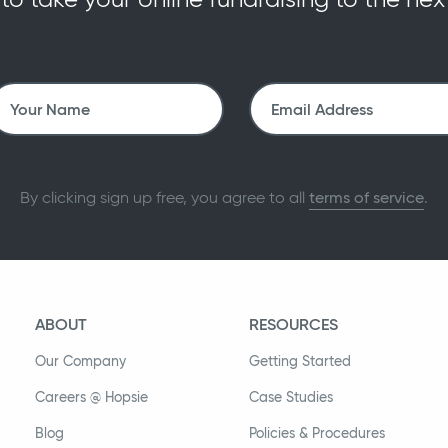
By clicking sign up free, you agree to all
terms of service
.
ABOUT
RESOURCES
Our Company
Getting Started
Careers @ Hopsie
Case Studies
Blog
Policies & Procedures