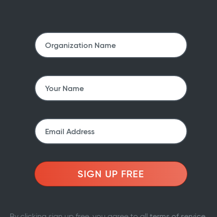
SIGN UP FREE
By clicking sign up free, you agree to all
terms of service
.