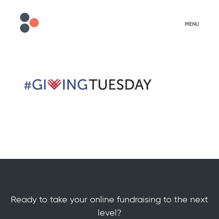
MENU
Ready to take your online fundraising to the next
level?